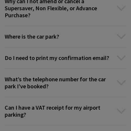
Why can I not amend or cancel a
Supersaver, Non Flexible, or Advance
Purchase?
Where is the car park?
Do I need to print my confirmation email?
What’s the telephone number for the car
park I’ve booked?
Can I have a VAT receipt for my airport
parking?