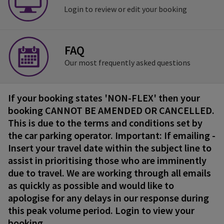
Login to review or edit your booking
FAQ
Our most frequently asked questions
If your booking states 'NON-FLEX' then your
booking CANNOT BE AMENDED OR CANCELLED.
This is due to the terms and conditions set by
the car parking operator. Important: If emailing -
Insert your travel date within the subject line to
assist in prioritising those who are imminently
due to travel. We are working through all emails
as quickly as possible and would like to
apologise for any delays in our response during
this peak volume period. Login to view your
booking