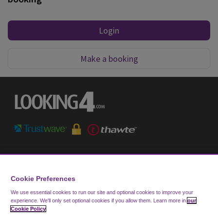
Login
Make a booking
Terms & Conditions
Privacy Notice
Cookie Preferences
Cookie Policy
We use essential cookies to run our site and optional cookies to improve your
experience.
We'll only set optional cookies if you allow them.
Learn more in
our
FAQ
Cookie Policy
Help & Support