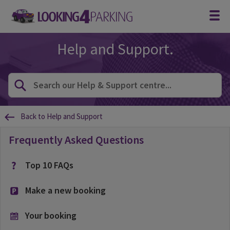
Help and Support.
Back to Help and Support
Frequently Asked Questions
Top 10 FAQs
Make a new booking
Your booking