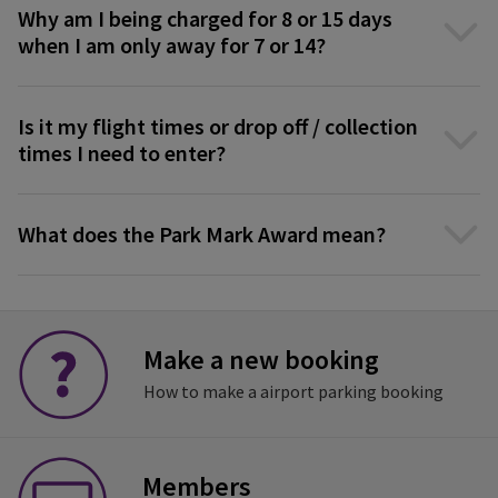
Why am I being charged for 8 or 15 days
when I am only away for 7 or 14?
Is it my flight times or drop off / collection
times I need to enter?
What does the Park Mark Award mean?
Make a new booking
How to make a airport parking booking
Members