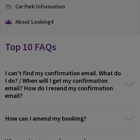
Car Park Information
About Looking4
Top 10 FAQs
I can’t find my confirmation email. What do
I do? / When will I get my confirmation
email? How do I resend my confirmation
email?
How can I amend my booking?