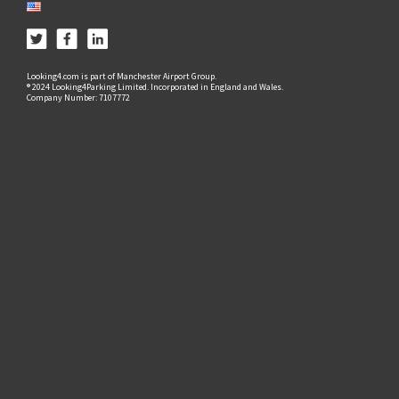
Looking4.com is part of Manchester Airport Group.
® 2024 Looking4Parking Limited. Incorporated in England and Wales.
Company Number: 7107772