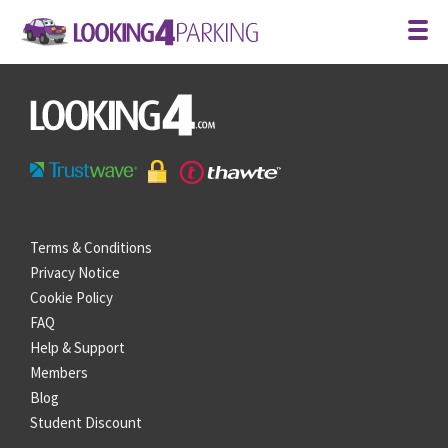
Terms & Conditions
Privacy Notice
Cookie Policy
FAQ
Help & Support
Members
Blog
Student Discount